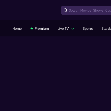
Home
Premium
Live TV
Sports
Stard