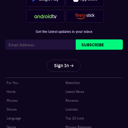
Get the latest updates in your inbox
SUBSCRIBE
Sign In
For You
Watchlist
Home
Latest News
Movies
Reviews
Shows
Listicles
Language
Top 10 Lists
Genre
Movies Releases