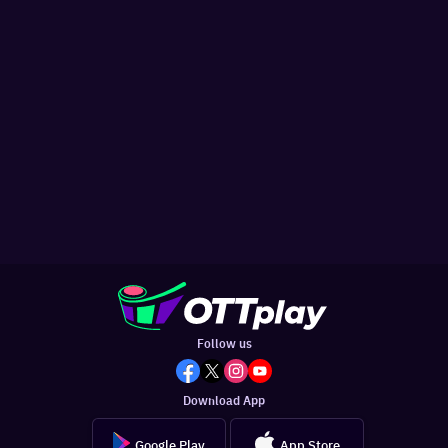
Follow us
Download App
Google Play
App Store