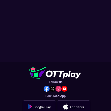
Follow us
Download App
Google Play
App Store