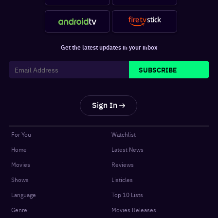
Get the latest updates in your inbox
SUBSCRIBE
Sign In
For You
Watchlist
Home
Latest News
Movies
Reviews
Shows
Listicles
Language
Top 10 Lists
Genre
Movies Releases