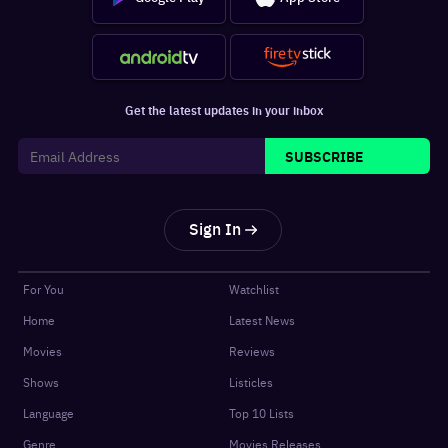
Get the latest updates in your inbox
SUBSCRIBE
Sign In
For You
Watchlist
Home
Latest News
Movies
Reviews
Shows
Listicles
Language
Top 10 Lists
Genre
Movies Releases