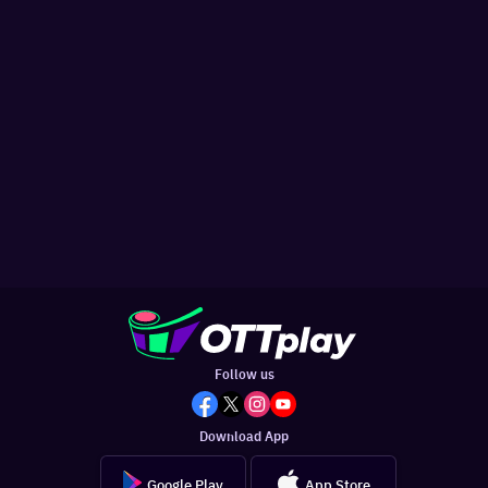
Follow us
Download App
Google Play
App Store