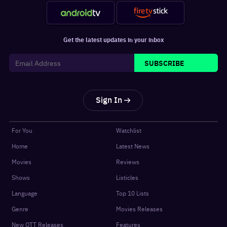
Get the latest updates in your inbox
SUBSCRIBE
Sign In
For You
Watchlist
Home
Latest News
Movies
Reviews
Shows
Listicles
Language
Top 10 Lists
Genre
Movies Releases
New OTT Releases
Features