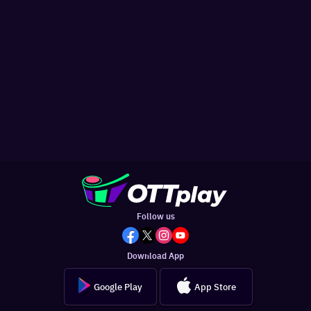
Follow us
Download App
Google Play
App Store