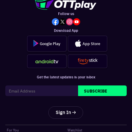
Follow us
Download App
Google Play
App Store