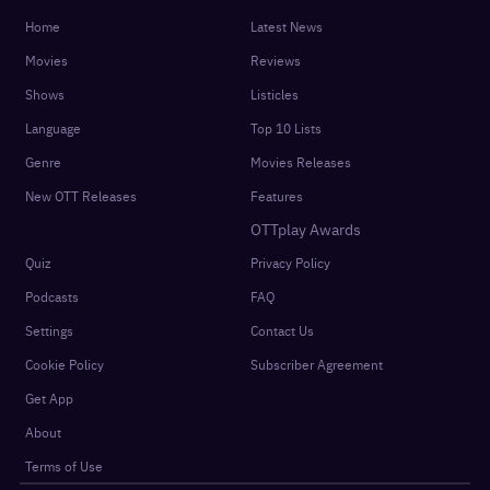
Get the latest updates in your inbox
SUBSCRIBE
Sign In
For You
Watchlist
Home
Latest News
Movies
Reviews
Shows
Listicles
Language
Top 10 Lists
Genre
Movies Releases
New OTT Releases
Features
OTTplay Awards