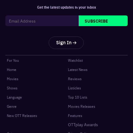
Get the latest updates in your inbox
SUBSCRIBE
Sign In
For You
Watchlist
Home
Latest News
Movies
Reviews
Shows
Listicles
Language
Top 10 Lists
Genre
Movies Releases
New OTT Releases
Features
OTTplay Awards