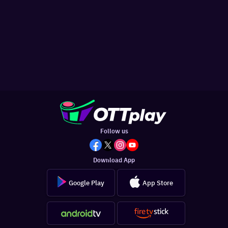
Follow us
Download App
Google Play
App Store