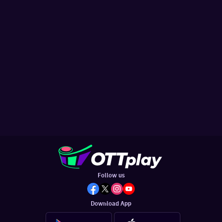
Follow us
Download App