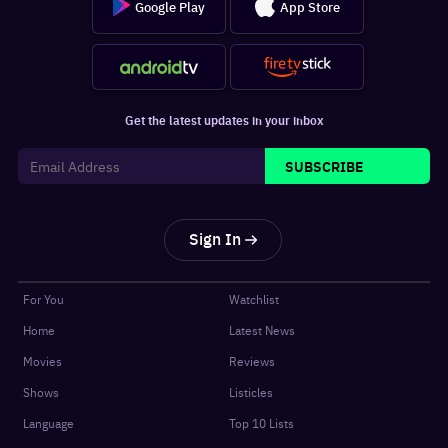
Google Play
App Store
Get the latest updates in your inbox
SUBSCRIBE
Sign In
For You
Watchlist
Home
Latest News
Movies
Reviews
Shows
Listicles
Language
Top 10 Lists