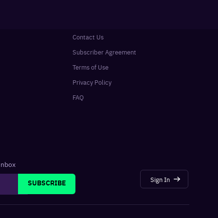
Contact Us
Subscriber Agreement
Terms of Use
Privacy Policy
FAQ
 inbox
Sign In
SUBSCRIBE