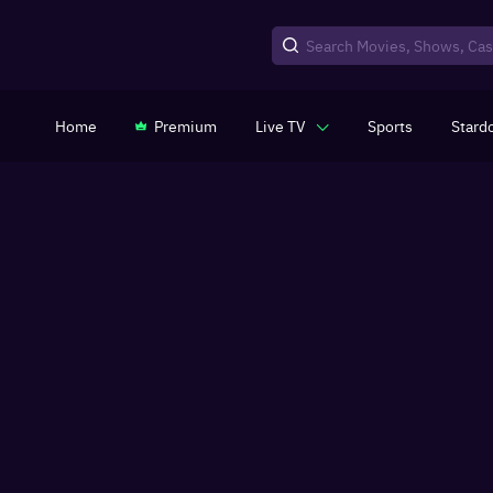
Home
Premium
Live TV
Sports
Stard