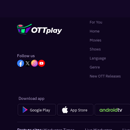
For You
Home
Movies
Shows
Follow us
Language
Genre
New OTT Releases
Download app
Google Play
App Store
Partner sites:
Hindustan Times
·
Live Hindustan
·
Live