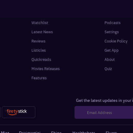
Watchlist
Podcasts
Latest News
Settings
Reviews
Cookie Policy
Listicles
Get App
Quickreads
About
Movies Releases
Quiz
Features
Get the latest updates in your
 Mint
·
Desimartini
·
Shine
·
Healthshots
·
Slurrp