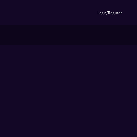
Login/Register