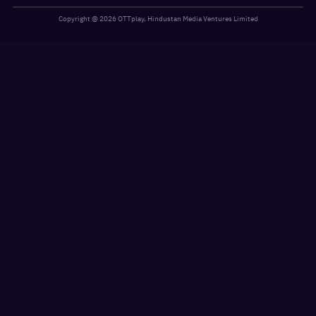
Copyright @
2026
OTTplay, Hindustan Media Ventures Limited