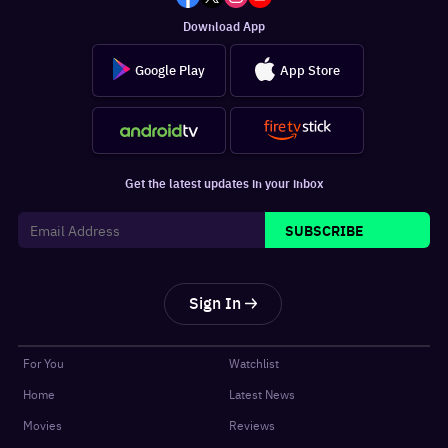
Download App
Google Play
App Store
Get the latest updates in your inbox
SUBSCRIBE
Sign In
For You
Watchlist
Home
Latest News
Movies
Reviews