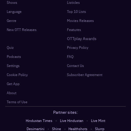
Shows
Listicles
Language
Top 10 Lists
Genre
Movies Releases
New OTT Releases
Features
OTTplay Awards
Quiz
Privacy Policy
Podcasts
FAQ
Settings
Contact Us
Cookie Policy
Subscriber Agreement
Get App
About
Terms of Use
Partner sites:
·
·
Hindustan Times
Live Hindustan
Live Mint
·
·
·
Desimartini
Shine
Healthshots
Slurrp