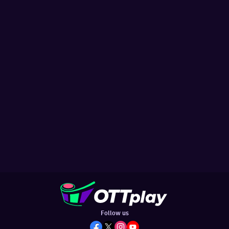
Follow us