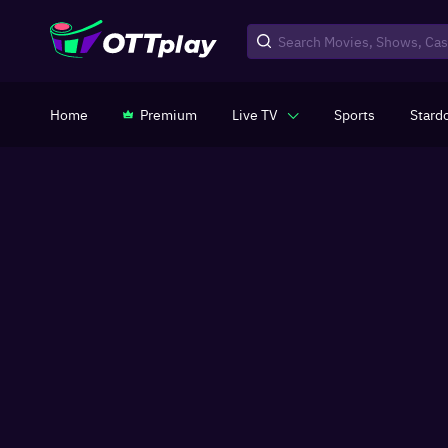
Home
Premium
Live TV
Sports
Stard