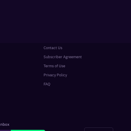
Contact Us
Subscriber Agreement
Terms of Use
Privacy Policy
FAQ
 inbox