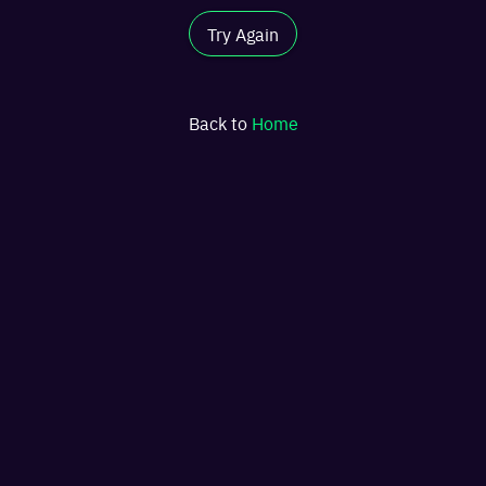
Try Again
Back to
Home