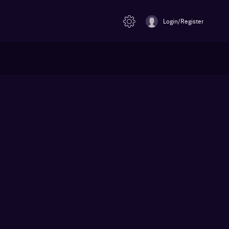
Login/Register