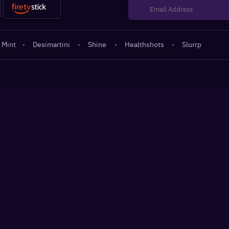
 Mint
·
Desimartini
·
Shine
·
Healthshots
·
Slurrp