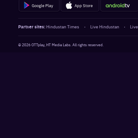
Google Play
App Store
Partner sites:
Hindustan Times
·
Live Hindustan
·
Live
©
2026
OTTplay, HT Media Labs. All rights reserved.