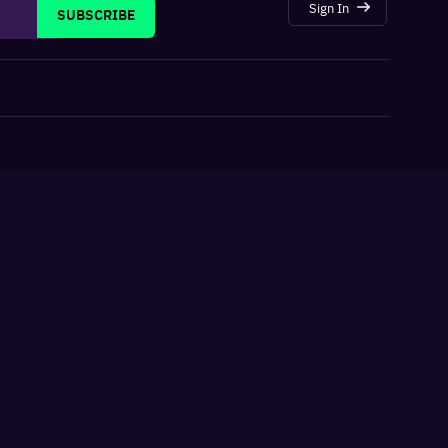
Sign In
SUBSCRIBE