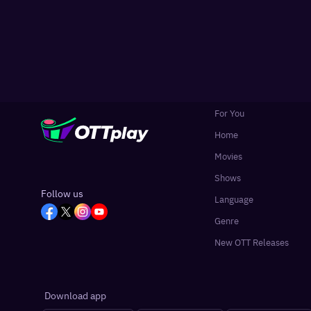
For You
Home
Movies
Shows
Follow us
Language
Genre
New OTT Releases
Download app