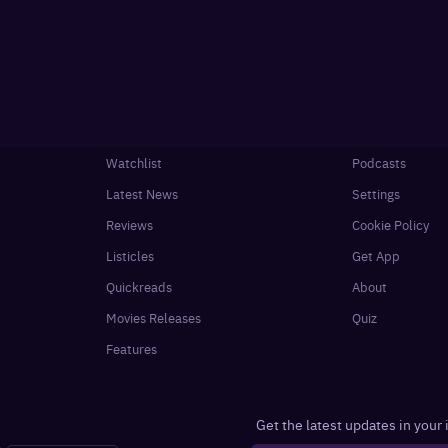
Watchlist
Podcasts
Latest News
Settings
Reviews
Cookie Policy
Listicles
Get App
Quickreads
About
Movies Releases
Quiz
Features
Get the latest updates in your