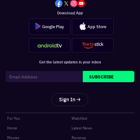
Download App
Google Play
App Store
Get the latest updates in your inbox
SUBSCRIBE
Sign In
For You
Watchlist
Home
Latest News
Movies
Reviews