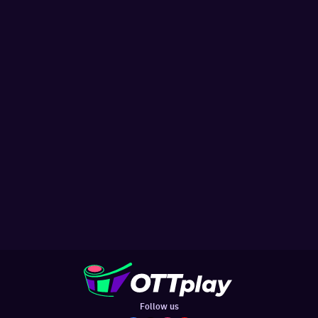
Follow us