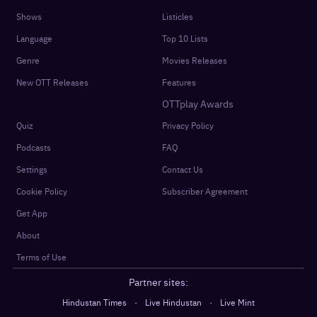
Shows
Listicles
Language
Top 10 Lists
Genre
Movies Releases
New OTT Releases
Features
OTTplay Awards
Quiz
Privacy Policy
Podcasts
FAQ
Settings
Contact Us
Cookie Policy
Subscriber Agreement
Get App
About
Terms of Use
Partner sites:
·
·
Hindustan Times
Live Hindustan
Live Mint