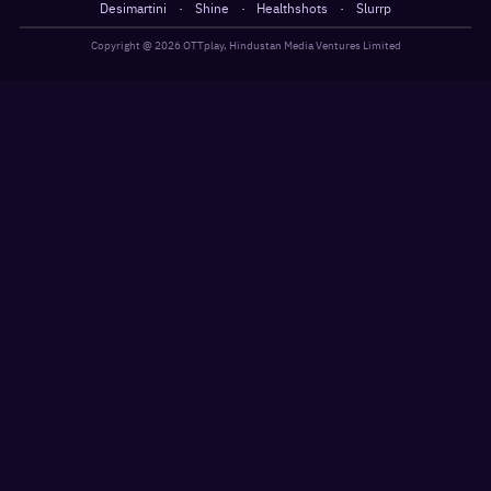
·
·
·
Desimartini
Shine
Healthshots
Slurrp
Copyright @
2026
OTTplay, Hindustan Media Ventures Limited