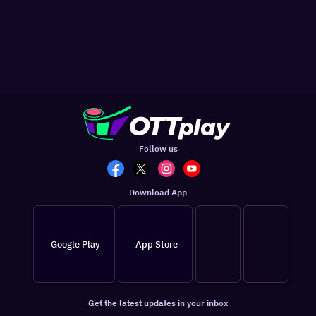
Follow us
Download App
Google Play
App Store
Get the latest updates in your inbox