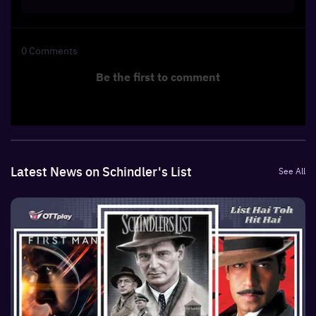
0
Comments
Be the first to comment
Latest News on Schindler's List
See All