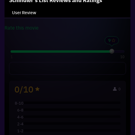
Schindler's List
Reviews and Ratings
User Review
Rate this
movie
1
10
0/10
0
8-10
6-8
4-6
2-4
1-2