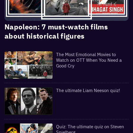
Napoleon: 7 must-watch films
about historical figures
The Most Emotional Movies to
Watch on OTT When You Need a
Good Cry
The ultimate Liam Neeson quiz!
Quiz: The ultimate quiz on Steven
Spielberg