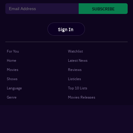
SUBSCRIBE
Sign In
For You
Watchlist
Home
Latest News
Movies
Reviews
Shows
Listicles
Language
Top 10 Lists
Genre
Movies Releases
New OTT Releases
Features
About
OTTplay Awards
Terms of Use