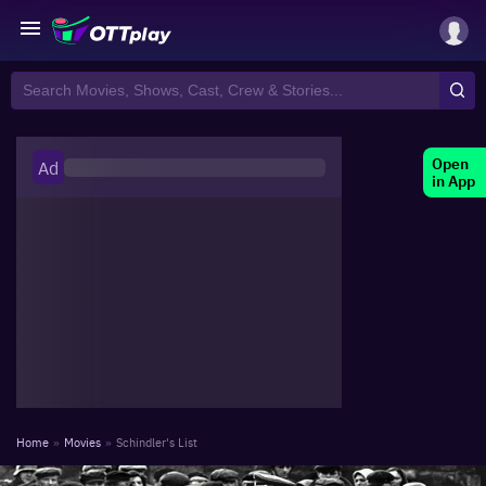
Open
Ad
in App
Home
»
Movies
»
Schindler's List