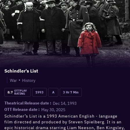
Schindler's List
War
History
OTTPLAY
8.7
1993
A
3 Hr 7 Min
RATING
Dec 14, 1993
Theatrical Release date :
May 30, 2025
OTT Release date :
Schindler’s List is a 1993 American English - language
film directed and produced by Steven Spielberg. It is an
epic historical drama starring Liam Neeson, Ben Kingsley,