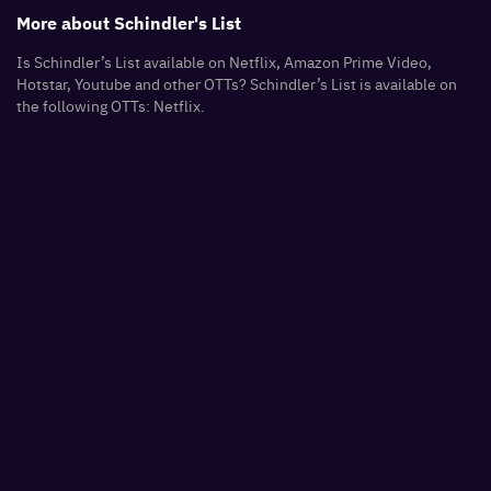
More about
Schindler's List
Is Schindler’s List available on Netflix, Amazon Prime Video,
Hotstar, Youtube and other OTTs? Schindler’s List is available on
the following OTTs: Netflix.