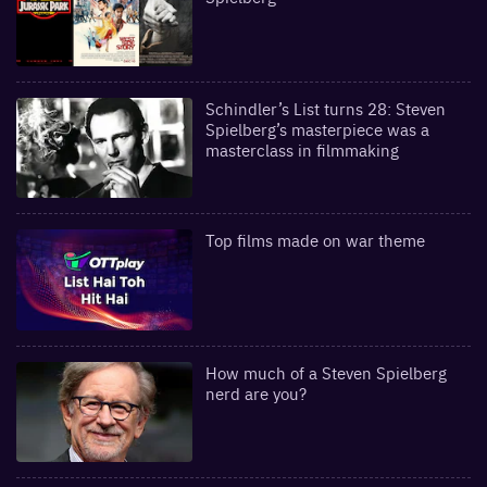
Schindler’s List turns 28: Steven
Spielberg’s masterpiece was a
masterclass in filmmaking
Top films made on war theme
How much of a Steven Spielberg
nerd are you?