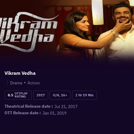
Vikram Vedha
Drama
Action
OTTPLAY
8.5
2017
U/A, 16+
2 Hr 19 Min
RATING
Jul 21, 2017
Theatrical Release date :
Jan 01, 2019
OTT Release date :