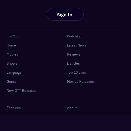
Sign In
For You
Watchlist
Home
Latest News
Movies
Reviews
Shows
Listicles
Language
Top 10 Lists
Genre
Movies Releases
New OTT Releases
Features
About
OTTplay Awards
Terms of Use
Quiz
Privacy Policy