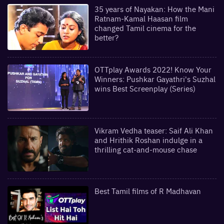
35 years of Nayakan: How the Mani
Ratnam-Kamal Haasan film
changed Tamil cinema for the
better?
OTTplay Awards 2022! Know Your
Winners: Pushkar Gayathri's Suzhal
wins Best Screenplay (Series)
Vikram Vedha teaser: Saif Ali Khan
and Hrithik Roshan indulge in a
thrilling cat-and-mouse chase
Best Tamil films of R Madhavan