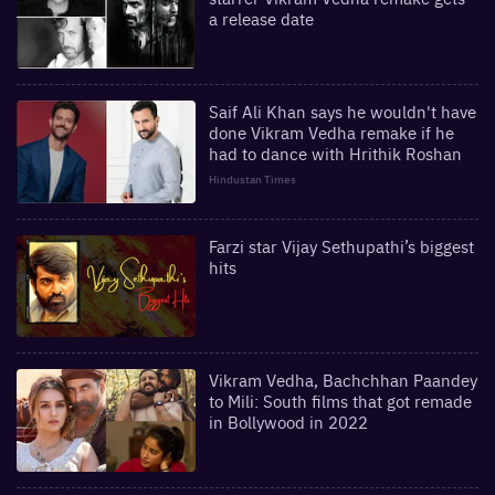
a release date
Saif Ali Khan says he wouldn't have
done Vikram Vedha remake if he
had to dance with Hrithik Roshan
Hindustan Times
Farzi star Vijay Sethupathi’s biggest
hits
Vikram Vedha, Bachchhan Paandey
to Mili: South films that got remade
in Bollywood in 2022