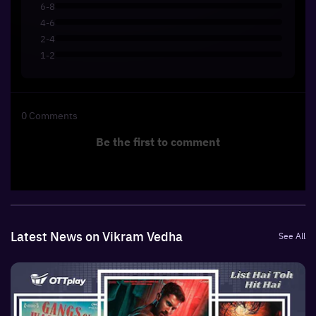
6-8
4-6
2-4
1-2
0
Comments
Be the first to comment
Latest News on Vikram Vedha
See All