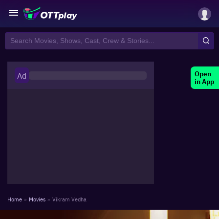
Open
Ad
in App
Home
»
Movies
»
Vikram Vedha