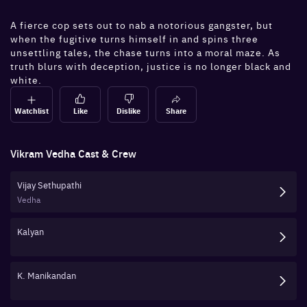
A fierce cop sets out to nab a notorious gangster, but
when the fugitive turns himself in and spins three
unsettling tales, the chase turns into a moral maze. As
truth blurs with deception, justice is no longer black and
white.
Watchlist
Like
Dislike
Share
Vikram Vedha
Cast & Crew
Vijay Sethupathi
Vedha
Kalyan
K. Manikandan