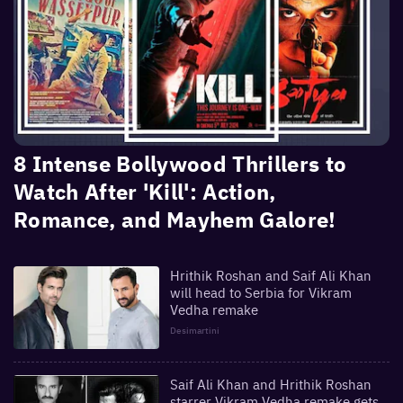
8 Intense Bollywood Thrillers to
Watch After 'Kill': Action,
Romance, and Mayhem Galore!
Hrithik Roshan and Saif Ali Khan
will head to Serbia for Vikram
Vedha remake
Desimartini
Saif Ali Khan and Hrithik Roshan
starrer Vikram Vedha remake gets