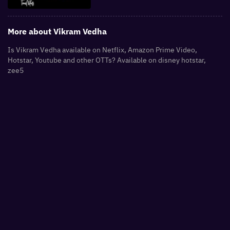
More about
Vikram Vedha
Is Vikram Vedha available on Netflix, Amazon Prime Video,
Hotstar, Youtube and other OTTs? Available on disney hotstar,
zee5