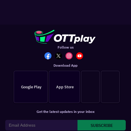
Follow us
Download App
Google Play
App Store
Get the latest updates in your inbox
SUBSCRIBE