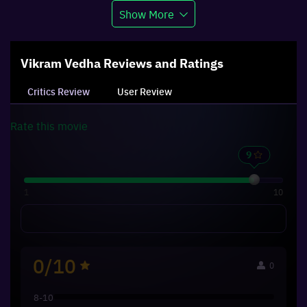
Show More
Vikram Vedha
Reviews and Ratings
Critics Review
User Review
Rate this
movie
1
10
0/10
0
8-10