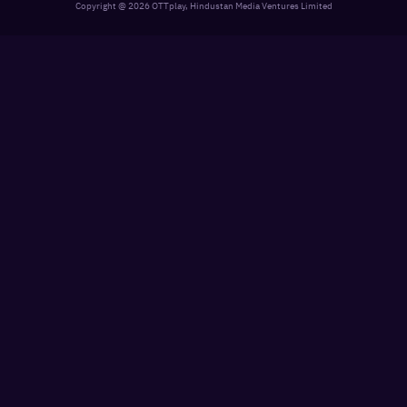
Copyright @
2026
OTTplay, Hindustan Media Ventures Limited