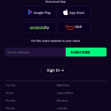
Download App
Google Play
App Store
Get the latest updates in your inbox
SUBSCRIBE
Sign In
For You
Watchlist
Home
Latest News
Movies
Reviews
Shows
Listicles