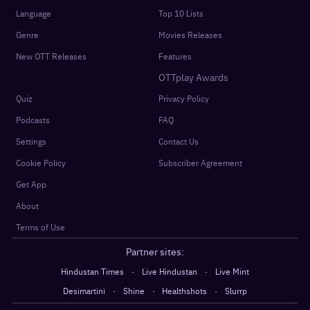
Language
Top 10 Lists
Genre
Movies Releases
New OTT Releases
Features
OTTplay Awards
Quiz
Privacy Policy
Podcasts
FAQ
Settings
Contact Us
Cookie Policy
Subscriber Agreement
Get App
About
Terms of Use
Partner sites:
·
·
Hindustan Times
Live Hindustan
Live Mint
·
·
·
Desimartini
Shine
Healthshots
Slurrp