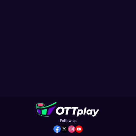
Follow us