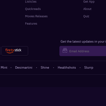
Listicles
Get App
Quickreads
About
Movies Releases
Quiz
Features
Get the latest updates in your
 Mint
·
Desimartini
·
Shine
·
Healthshots
·
Slurrp