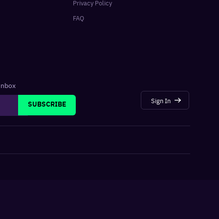
Privacy Policy
FAQ
 inbox
Sign In
SUBSCRIBE