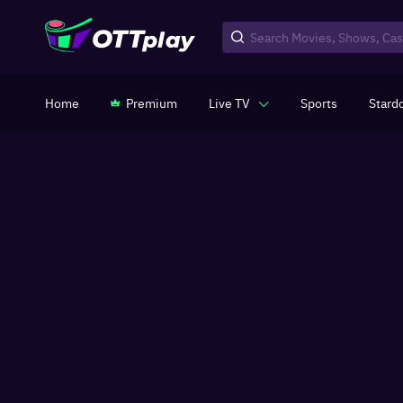
Home
Premium
Live TV
Sports
Stard