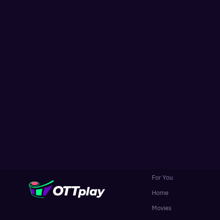
For You
Home
Movies