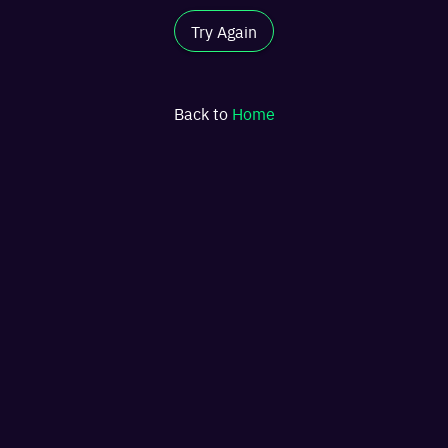
Try Again
Back to
Home