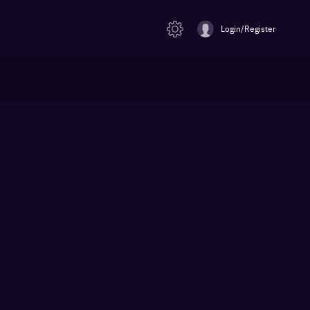
Login/Register