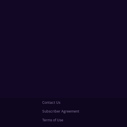
Contact Us
Subscriber Agreement
Terms of Use