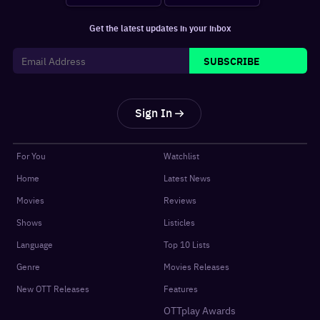
Get the latest updates in your inbox
SUBSCRIBE
Sign In
For You
Watchlist
Home
Latest News
Movies
Reviews
Shows
Listicles
Language
Top 10 Lists
Genre
Movies Releases
New OTT Releases
Features
OTTplay Awards