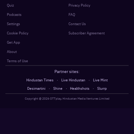
Quiz
Privacy Policy
Podcasts
FAQ
Settings
Contact Us
Cookie Policy
Subscriber Agreement
Get App
About
Terms of Use
Partner sites:
·
·
Hindustan Times
Live Hindustan
Live Mint
·
·
·
Desimartini
Shine
Healthshots
Slurrp
Copyright @
2026
OTTplay, Hindustan Media Ventures Limited