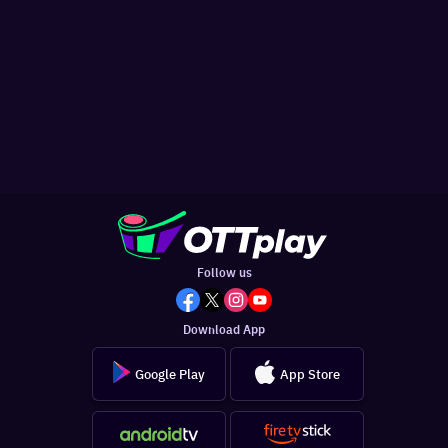
Follow us
Download App
Google Play
App Store