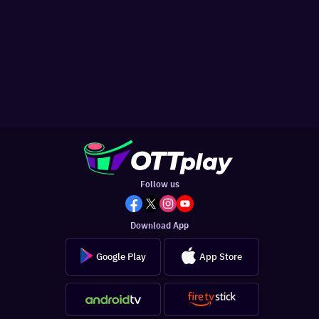
Follow us
Download App
Google Play
App Store