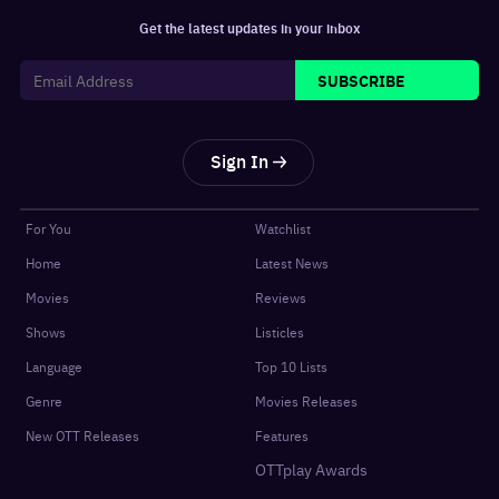
Get the latest updates in your inbox
SUBSCRIBE
Sign In
For You
Watchlist
Home
Latest News
Movies
Reviews
Shows
Listicles
Language
Top 10 Lists
Genre
Movies Releases
New OTT Releases
Features
OTTplay Awards