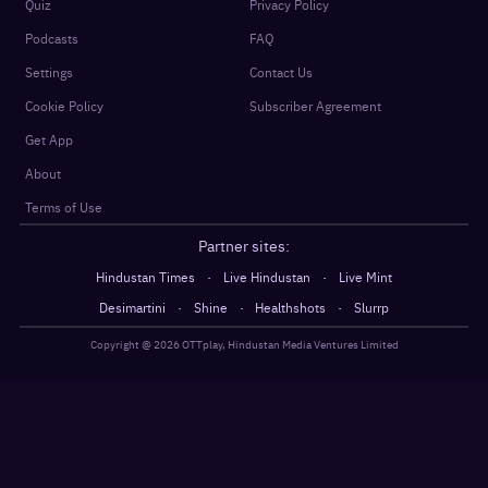
Quiz
Privacy Policy
Podcasts
FAQ
Settings
Contact Us
Cookie Policy
Subscriber Agreement
Get App
About
Terms of Use
Partner sites:
·
·
Hindustan Times
Live Hindustan
Live Mint
·
·
·
Desimartini
Shine
Healthshots
Slurrp
Copyright @
2026
OTTplay, Hindustan Media Ventures Limited