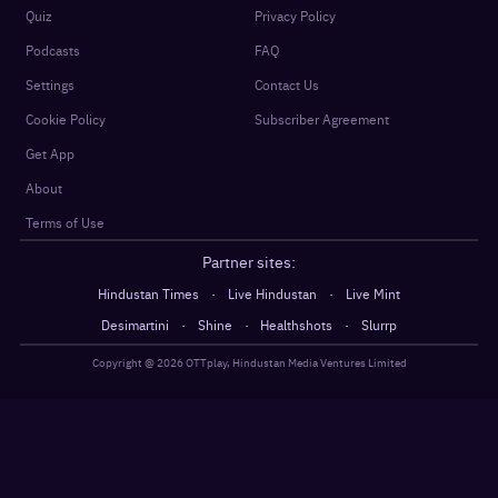
Quiz
Privacy Policy
Podcasts
FAQ
Settings
Contact Us
Cookie Policy
Subscriber Agreement
Get App
About
Terms of Use
Partner sites:
·
·
Hindustan Times
Live Hindustan
Live Mint
·
·
·
Desimartini
Shine
Healthshots
Slurrp
Copyright @
2026
OTTplay, Hindustan Media Ventures Limited