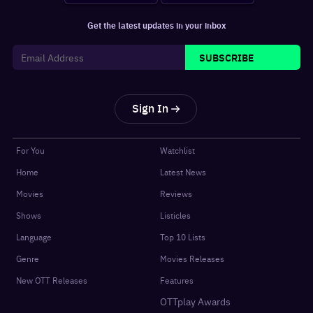
Get the latest updates in your inbox
SUBSCRIBE
Sign In
For You
Watchlist
Home
Latest News
Movies
Reviews
Shows
Listicles
Language
Top 10 Lists
Genre
Movies Releases
New OTT Releases
Features
OTTplay Awards