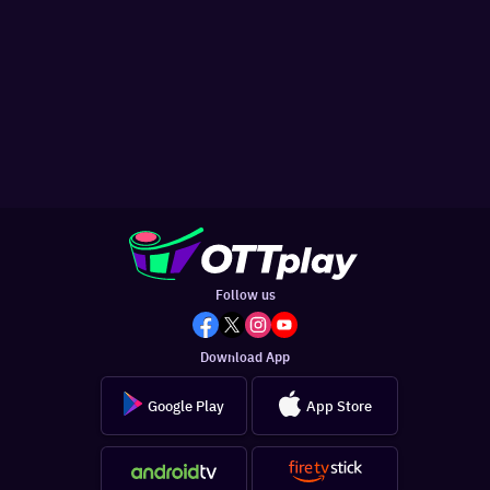
Follow us
Download App
Google Play
App Store