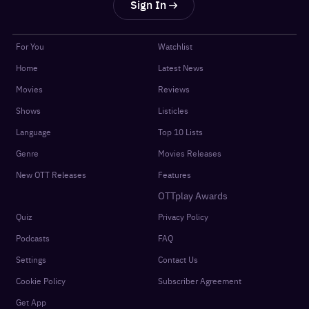
Sign In
For You
Watchlist
Home
Latest News
Movies
Reviews
Shows
Listicles
Language
Top 10 Lists
Genre
Movies Releases
New OTT Releases
Features
OTTplay Awards
Quiz
Privacy Policy
Podcasts
FAQ
Settings
Contact Us
Cookie Policy
Subscriber Agreement
Get App