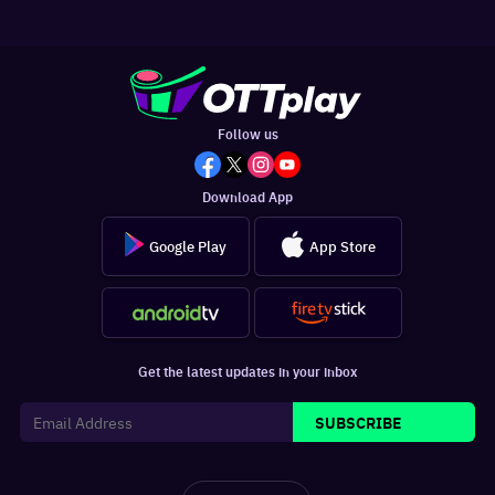
Follow us
Download App
Google Play
App Store
Get the latest updates in your inbox
SUBSCRIBE