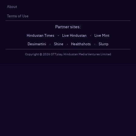
About
Terms of Use
Partner sites:
·
·
Hindustan Times
Live Hindustan
Live Mint
·
·
·
Desimartini
Shine
Healthshots
Slurrp
Copyright @
2026
OTTplay, Hindustan Media Ventures Limited