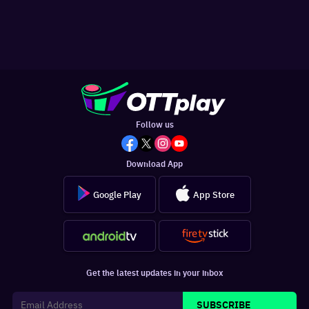
Follow us
Download App
Google Play
App Store
Get the latest updates in your inbox
SUBSCRIBE