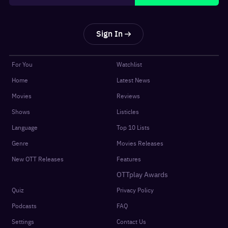
Sign In
For You
Watchlist
Home
Latest News
Movies
Reviews
Shows
Listicles
Language
Top 10 Lists
Genre
Movies Releases
New OTT Releases
Features
OTTplay Awards
Quiz
Privacy Policy
Podcasts
FAQ
Settings
Contact Us