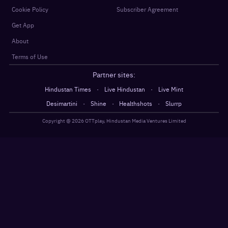
Cookie Policy
Subscriber Agreement
Get App
About
Terms of Use
Partner sites:
·
·
Hindustan Times
Live Hindustan
Live Mint
·
·
·
Desimartini
Shine
Healthshots
Slurrp
Copyright @
2026
OTTplay, Hindustan Media Ventures Limited