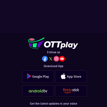
Follow us
Download App
Google Play
App Store
Get the latest updates in your inbox