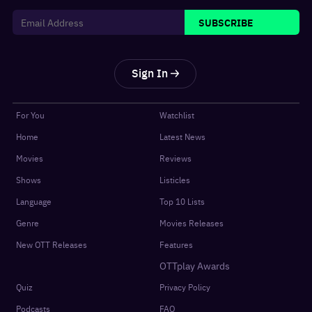
SUBSCRIBE
Sign In
For You
Watchlist
Home
Latest News
Movies
Reviews
Shows
Listicles
Language
Top 10 Lists
Genre
Movies Releases
New OTT Releases
Features
OTTplay Awards
Quiz
Privacy Policy
Podcasts
FAQ