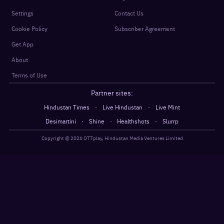
Settings
Contact Us
Cookie Policy
Subscriber Agreement
Get App
About
Terms of Use
Partner sites:
·
·
Hindustan Times
Live Hindustan
Live Mint
·
·
·
Desimartini
Shine
Healthshots
Slurrp
Copyright @
2026
OTTplay, Hindustan Media Ventures Limited