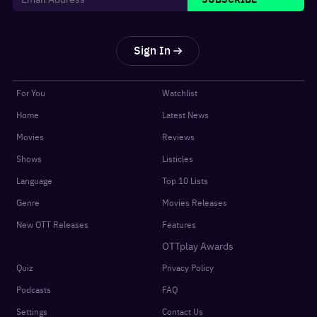
Sign In
For You
Watchlist
Home
Latest News
Movies
Reviews
Shows
Listicles
Language
Top 10 Lists
Genre
Movies Releases
New OTT Releases
Features
OTTplay Awards
Quiz
Privacy Policy
Podcasts
FAQ
Settings
Contact Us