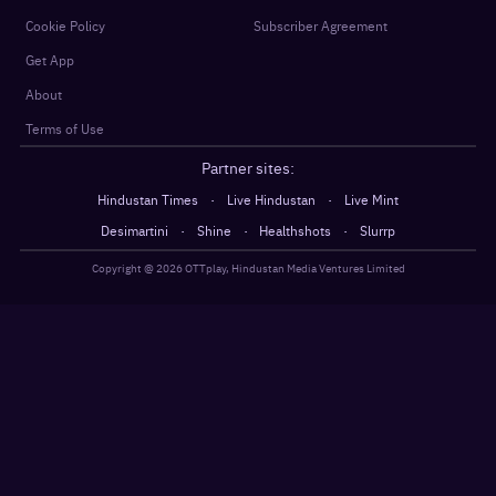
Cookie Policy
Subscriber Agreement
Get App
About
Terms of Use
Partner sites:
·
·
Hindustan Times
Live Hindustan
Live Mint
·
·
·
Desimartini
Shine
Healthshots
Slurrp
Copyright @
2026
OTTplay, Hindustan Media Ventures Limited