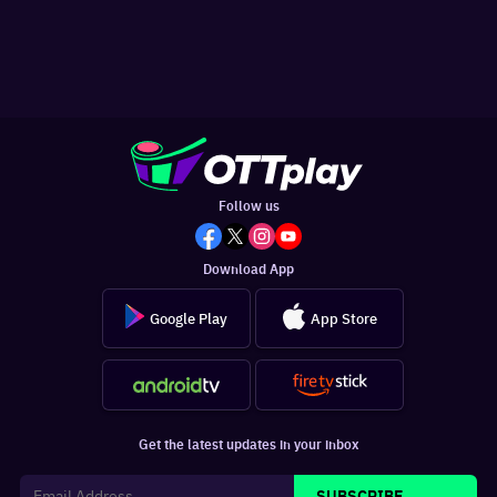
Follow us
Download App
Google Play
App Store
Get the latest updates in your inbox
SUBSCRIBE