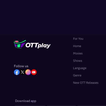
For You
Home
Movies
Shows
Follow us
Language
Genre
New OTT Releases
Download app