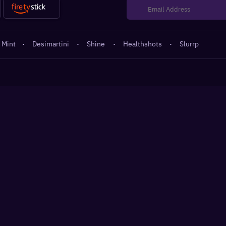
 Mint
·
Desimartini
·
Shine
·
Healthshots
·
Slurrp