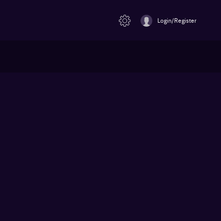
Login/Register