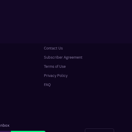
Contact Us
Subscriber Agreement
Terms of Use
Privacy Policy
FAQ
 inbox