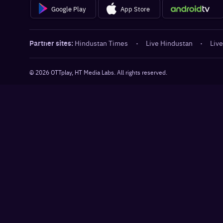
Google Play
App Store
Partner sites:
Hindustan Times
·
Live Hindustan
·
Live
©
2026
OTTplay, HT Media Labs. All rights reserved.