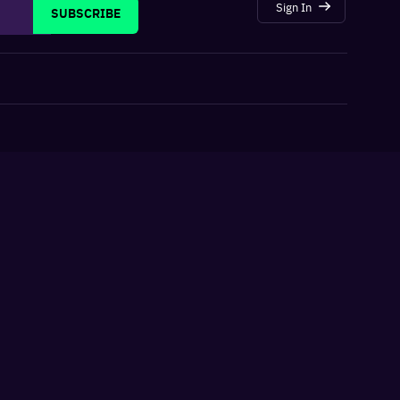
Sign In
SUBSCRIBE