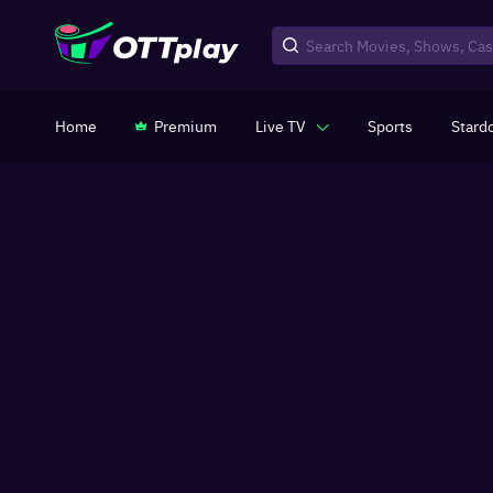
Home
Premium
Live TV
Sports
Stard