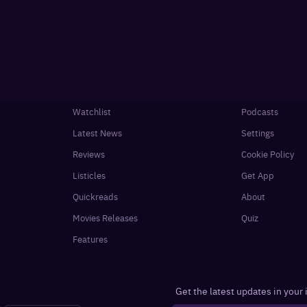
Watchlist
Podcasts
Latest News
Settings
Reviews
Cookie Policy
Listicles
Get App
Quickreads
About
Movies Releases
Quiz
Features
Get the latest updates in your