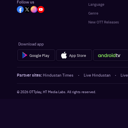
Follow us
Language
Genre
New OTT Releases
Download app
Google Play
App Store
Partner sites:
Hindustan Times
·
Live Hindustan
·
Live
©
2026
OTTplay, HT Media Labs. All rights reserved.