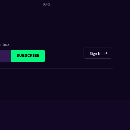
FAQ
 inbox
Sign In
SUBSCRIBE