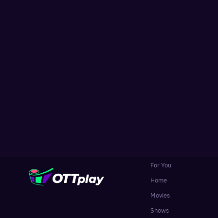
For You
Home
Movies
Shows