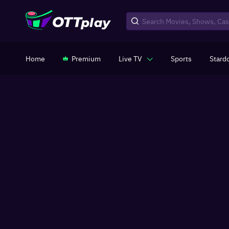
Home
Premium
Live TV
Sports
Stard