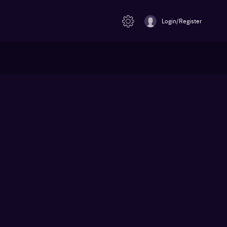
Login/Register