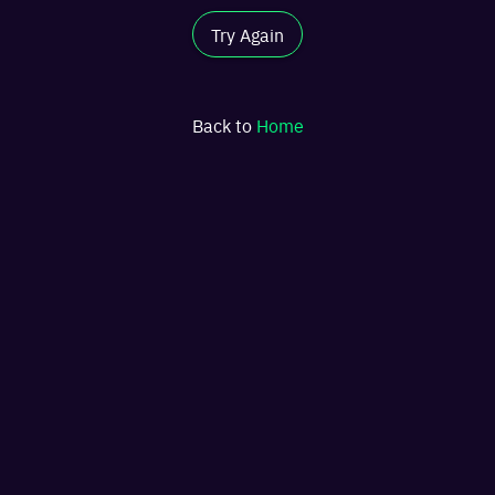
Try Again
Back to
Home