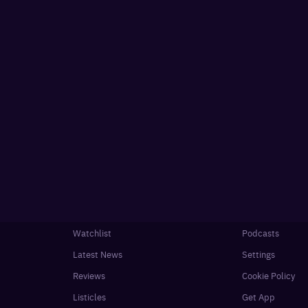
Watchlist
Podcasts
Latest News
Settings
Reviews
Cookie Policy
Listicles
Get App