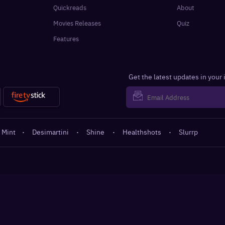
Quickreads
About
Movies Releases
Quiz
Features
Get the latest updates in your
 Mint
·
Desimartini
·
Shine
·
Healthshots
·
Slurrp