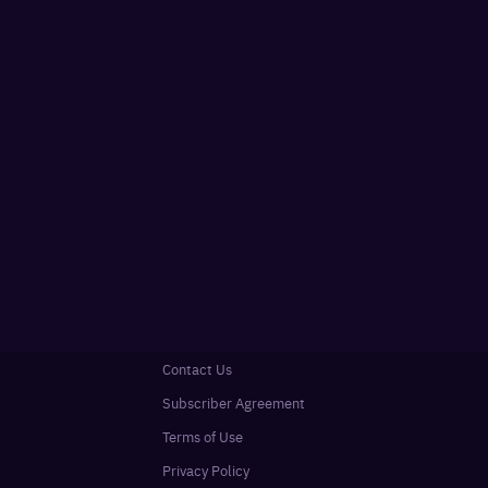
Contact Us
Subscriber Agreement
Terms of Use
Privacy Policy