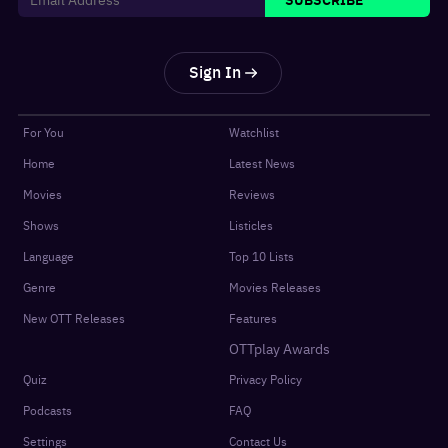
Sign In
For You
Watchlist
Home
Latest News
Movies
Reviews
Shows
Listicles
Language
Top 10 Lists
Genre
Movies Releases
New OTT Releases
Features
OTTplay Awards
Quiz
Privacy Policy
Podcasts
FAQ
Settings
Contact Us