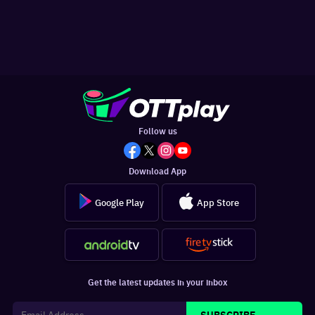
Follow us
Download App
Google Play
App Store
Get the latest updates in your inbox
SUBSCRIBE