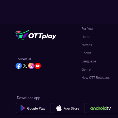
For You
Home
Movies
Shows
Follow us
Language
Genre
New OTT Releases
Download app
Google Play
App Store