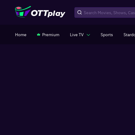
Home
Premium
Live TV
Sports
Stard