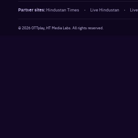
Partner sites:
Hindustan Times
·
Live Hindustan
·
Live
©
2026
OTTplay, HT Media Labs. All rights reserved.