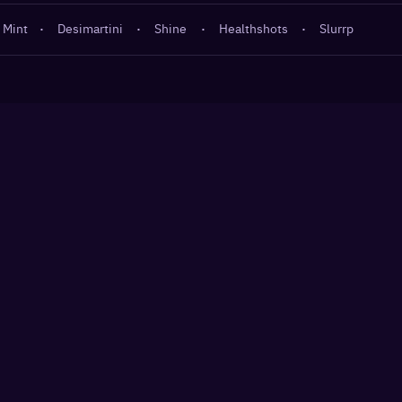
 Mint
·
Desimartini
·
Shine
·
Healthshots
·
Slurrp