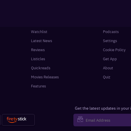
Watchlist
Podcasts
Latest News
Settings
Reviews
Cookie Policy
Listicles
Get App
Quickreads
About
Movies Releases
Quiz
Features
Get the latest updates in your