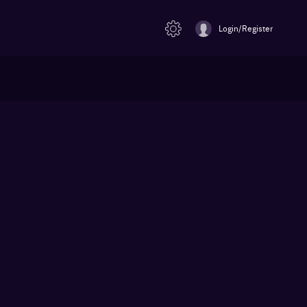
Login/Register