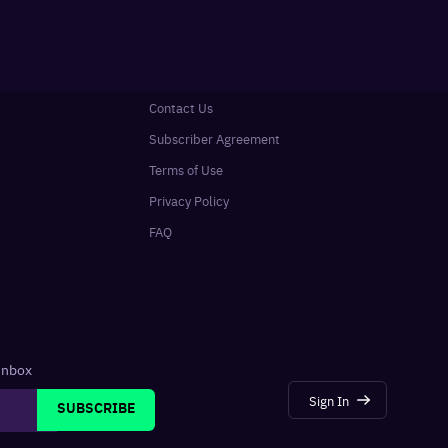
Contact Us
Subscriber Agreement
Terms of Use
Privacy Policy
FAQ
 inbox
Sign In
SUBSCRIBE