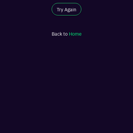
Try Again
Back to
Home