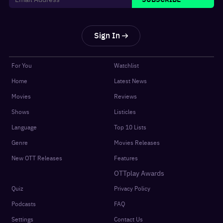
Sign In
For You
Watchlist
Home
Latest News
Movies
Reviews
Shows
Listicles
Language
Top 10 Lists
Genre
Movies Releases
New OTT Releases
Features
OTTplay Awards
Quiz
Privacy Policy
Podcasts
FAQ
Settings
Contact Us