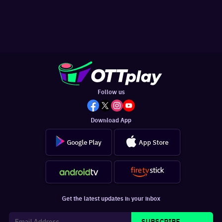
Follow us
Download App
Google Play
App Store
Get the latest updates in your inbox
SUBSCRIBE