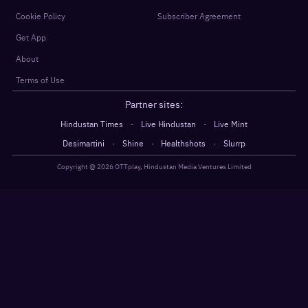
Cookie Policy
Subscriber Agreement
Get App
About
Terms of Use
Partner sites:
·
·
Hindustan Times
Live Hindustan
Live Mint
·
·
·
Desimartini
Shine
Healthshots
Slurrp
Copyright @
2026
OTTplay, Hindustan Media Ventures Limited