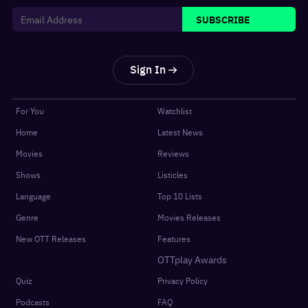
SUBSCRIBE
Sign In
For You
Watchlist
Home
Latest News
Movies
Reviews
Shows
Listicles
Language
Top 10 Lists
Genre
Movies Releases
New OTT Releases
Features
OTTplay Awards
Quiz
Privacy Policy
Podcasts
FAQ