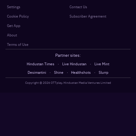
Settings
Contact Us
Cookie Policy
Subscriber Agreement
Get App
About
Terms of Use
Partner sites:
·
·
Hindustan Times
Live Hindustan
Live Mint
·
·
·
Desimartini
Shine
Healthshots
Slurrp
Copyright @
2026
OTTplay, Hindustan Media Ventures Limited