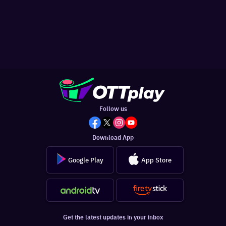
Follow us
Download App
Google Play
App Store
Get the latest updates in your inbox