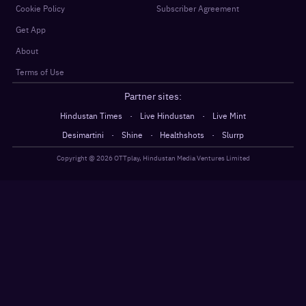
Cookie Policy
Subscriber Agreement
Get App
About
Terms of Use
Partner sites:
·
·
Hindustan Times
Live Hindustan
Live Mint
·
·
·
Desimartini
Shine
Healthshots
Slurrp
Copyright @
2026
OTTplay, Hindustan Media Ventures Limited