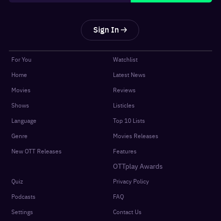
Sign In
For You
Watchlist
Home
Latest News
Movies
Reviews
Shows
Listicles
Language
Top 10 Lists
Genre
Movies Releases
New OTT Releases
Features
OTTplay Awards
Quiz
Privacy Policy
Podcasts
FAQ
Settings
Contact Us