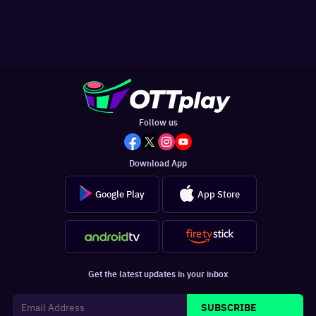
Follow us
Download App
Google Play
App Store
Get the latest updates in your inbox
SUBSCRIBE