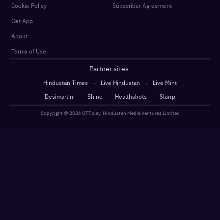
Cookie Policy
Subscriber Agreement
Get App
About
Terms of Use
Partner sites:
·
·
Hindustan Times
Live Hindustan
Live Mint
·
·
·
Desimartini
Shine
Healthshots
Slurrp
Copyright @
2026
OTTplay, Hindustan Media Ventures Limited