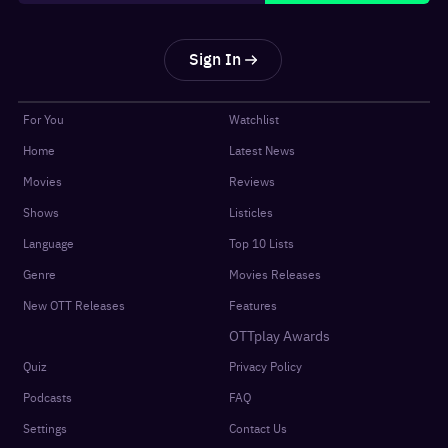
Sign In
For You
Watchlist
Home
Latest News
Movies
Reviews
Shows
Listicles
Language
Top 10 Lists
Genre
Movies Releases
New OTT Releases
Features
OTTplay Awards
Quiz
Privacy Policy
Podcasts
FAQ
Settings
Contact Us