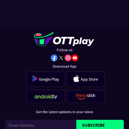
Follow us
Download App
Google Play
App Store
Get the latest updates in your inbox
SUBSCRIBE