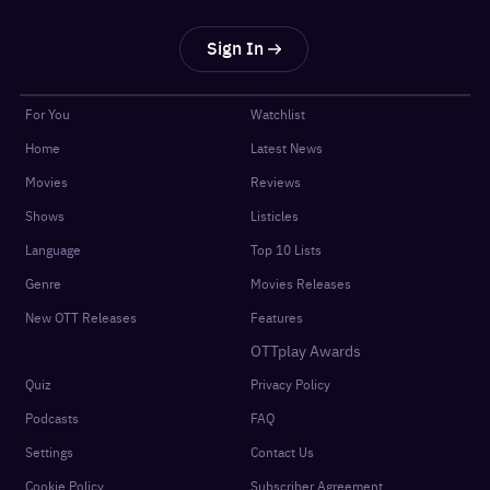
Sign In
For You
Watchlist
Home
Latest News
Movies
Reviews
Shows
Listicles
Language
Top 10 Lists
Genre
Movies Releases
New OTT Releases
Features
OTTplay Awards
Quiz
Privacy Policy
Podcasts
FAQ
Settings
Contact Us
Cookie Policy
Subscriber Agreement