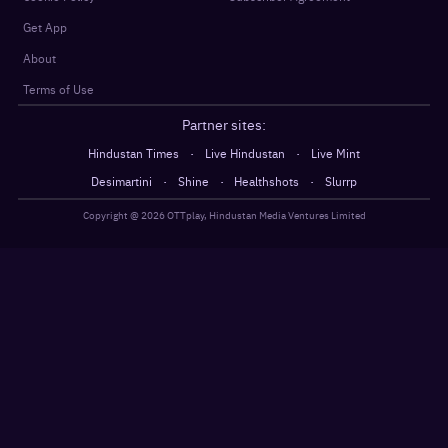
Get App
About
Terms of Use
Partner sites:
·
·
Hindustan Times
Live Hindustan
Live Mint
·
·
·
Desimartini
Shine
Healthshots
Slurrp
Copyright @
2026
OTTplay, Hindustan Media Ventures Limited