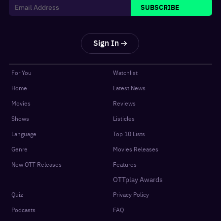
SUBSCRIBE
Sign In
For You
Watchlist
Home
Latest News
Movies
Reviews
Shows
Listicles
Language
Top 10 Lists
Genre
Movies Releases
New OTT Releases
Features
OTTplay Awards
Quiz
Privacy Policy
Podcasts
FAQ