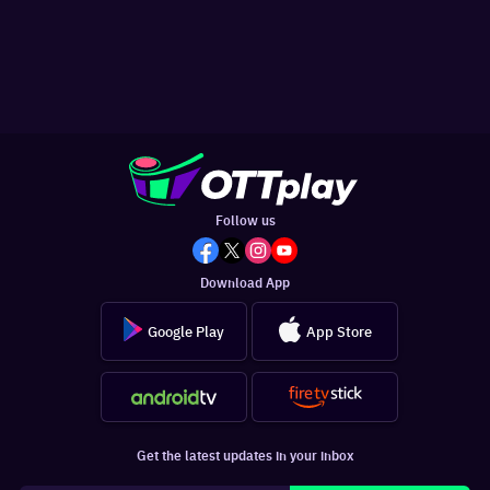
Follow us
Download App
Google Play
App Store
Get the latest updates in your inbox