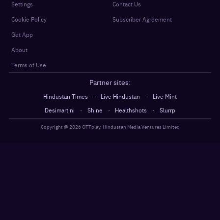
Settings
Contact Us
Cookie Policy
Subscriber Agreement
Get App
About
Terms of Use
Partner sites:
·
·
Hindustan Times
Live Hindustan
Live Mint
·
·
·
Desimartini
Shine
Healthshots
Slurrp
Copyright @
2026
OTTplay, Hindustan Media Ventures Limited