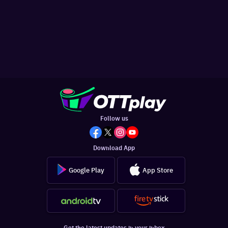
Follow us
Download App
Google Play
App Store
Get the latest updates in your inbox