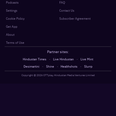
Podcasts
FAQ
Settings
Contact Us
Cookie Policy
Subscriber Agreement
Get App
About
Terms of Use
Partner sites:
·
·
Hindustan Times
Live Hindustan
Live Mint
·
·
·
Desimartini
Shine
Healthshots
Slurrp
Copyright @
2026
OTTplay, Hindustan Media Ventures Limited