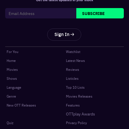
SUBSCRIBE
Sign In
For You
Watchlist
Home
Latest News
Movies
Reviews
Shows
Listicles
Language
Top 10 Lists
Genre
Movies Releases
New OTT Releases
Features
OTTplay Awards
Quiz
Privacy Policy