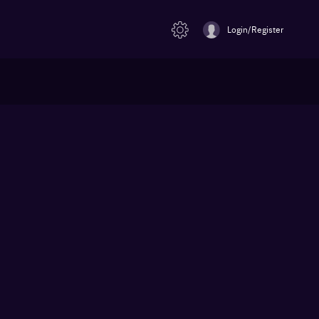
Login/Register