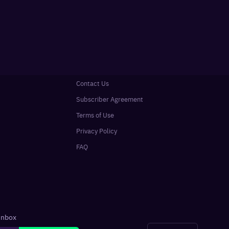
Contact Us
Subscriber Agreement
Terms of Use
Privacy Policy
FAQ
 inbox