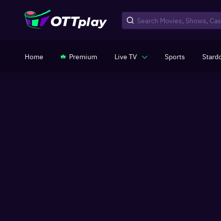
Home
Premium
Live TV
Sports
Stard