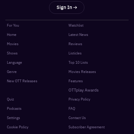
Sign In
For You
Watchlist
Home
Latest News
Movies
Reviews
Shows
Listicles
Language
Top 10 Lists
Genre
Movies Releases
New OTT Releases
Features
OTTplay Awards
Quiz
Privacy Policy
Podcasts
FAQ
Settings
Contact Us
Cookie Policy
Subscriber Agreement