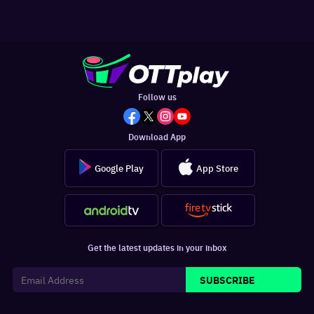
Follow us
Download App
Google Play
App Store
Get the latest updates in your inbox
SUBSCRIBE