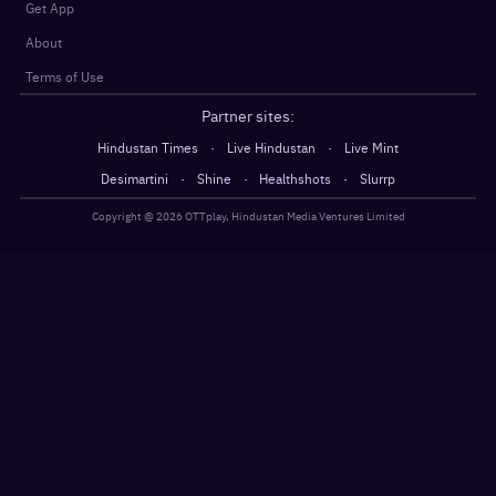
Get App
About
Terms of Use
Partner sites:
·
·
Hindustan Times
Live Hindustan
Live Mint
·
·
·
Desimartini
Shine
Healthshots
Slurrp
Copyright @
2026
OTTplay, Hindustan Media Ventures Limited