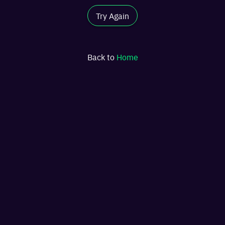
Try Again
Back to
Home