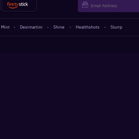
 Mint
·
Desimartini
·
Shine
·
Healthshots
·
Slurrp