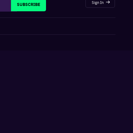
Sign In
SUBSCRIBE