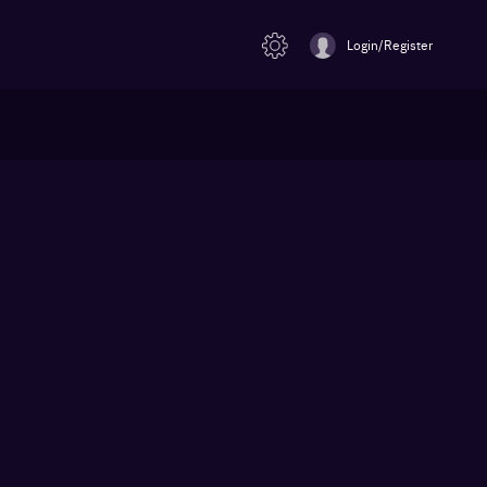
Login/Register