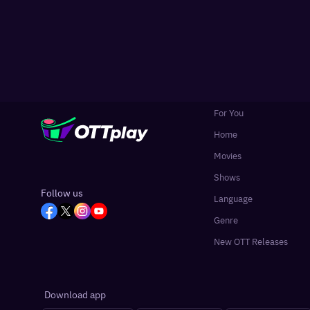
For You
Home
Movies
Shows
Follow us
Language
Genre
New OTT Releases
Download app