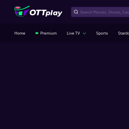
Home
Premium
Live TV
Sports
Stard