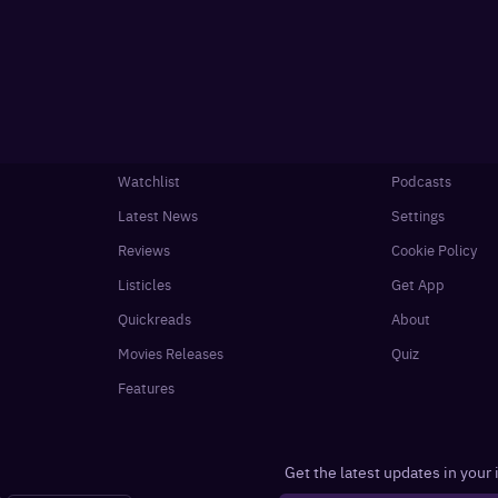
Watchlist
Podcasts
Latest News
Settings
Reviews
Cookie Policy
Listicles
Get App
Quickreads
About
Movies Releases
Quiz
Features
Get the latest updates in your