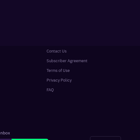
Contact Us
Subscriber Agreement
Terms of Use
Privacy Policy
FAQ
 inbox