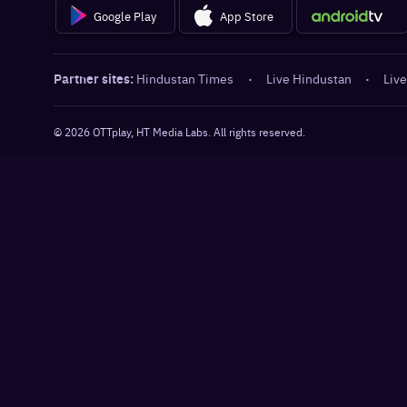
Google Play
App Store
Partner sites:
Hindustan Times
·
Live Hindustan
·
Live
©
2026
OTTplay, HT Media Labs. All rights reserved.