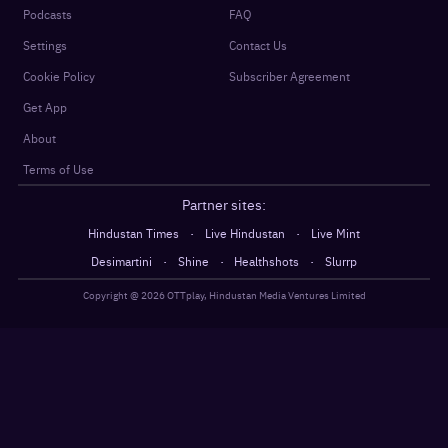
Podcasts
FAQ
Settings
Contact Us
Cookie Policy
Subscriber Agreement
Get App
About
Terms of Use
Partner sites:
·
·
Hindustan Times
Live Hindustan
Live Mint
·
·
·
Desimartini
Shine
Healthshots
Slurrp
Copyright @
2026
OTTplay, Hindustan Media Ventures Limited