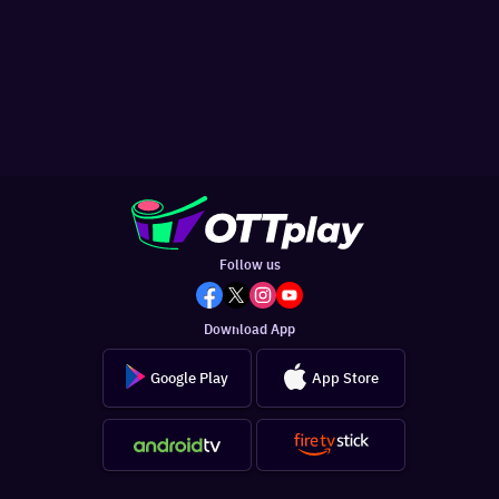
Follow us
Download App
Google Play
App Store