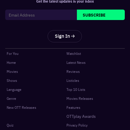
Get the latest updates in your inbox
SUBSCRIBE
Sign In
For You
Watchlist
Home
Latest News
Movies
Reviews
Shows
Listicles
Language
Top 10 Lists
Genre
Movies Releases
New OTT Releases
Features
OTTplay Awards
Quiz
Privacy Policy