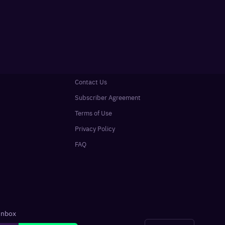
Contact Us
Subscriber Agreement
Terms of Use
Privacy Policy
FAQ
 inbox