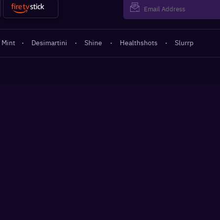
 Mint
·
Desimartini
·
Shine
·
Healthshots
·
Slurrp