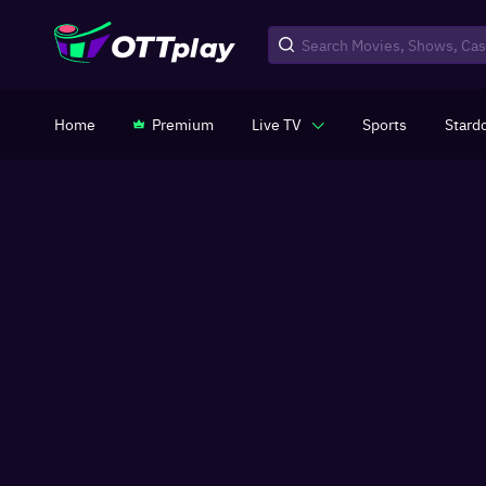
Home
Premium
Live TV
Sports
Stard