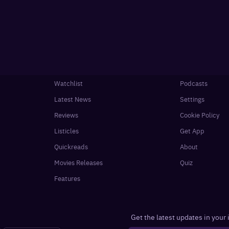
Watchlist
Podcasts
Latest News
Settings
Reviews
Cookie Policy
Listicles
Get App
Quickreads
About
Movies Releases
Quiz
Features
Get the latest updates in your