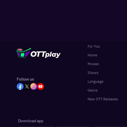
For You
Home
Movies
Shows
Follow us
Language
Genre
New OTT Releases
Download app