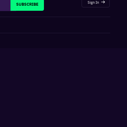
Sign In
SUBSCRIBE