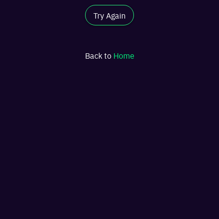
Try Again
Back to
Home