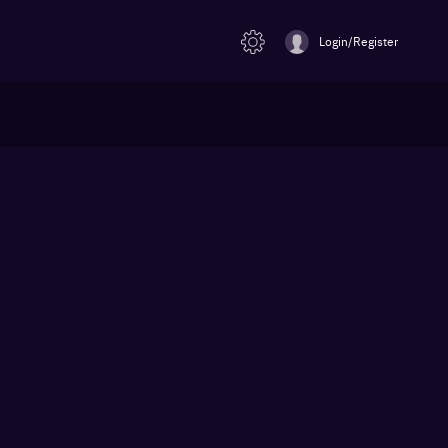
Login/Register