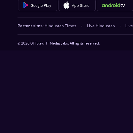
Google Play
App Store
Partner sites:
Hindustan Times
·
Live Hindustan
·
Live
©
2026
OTTplay, HT Media Labs. All rights reserved.