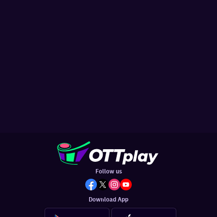
Follow us
Download App