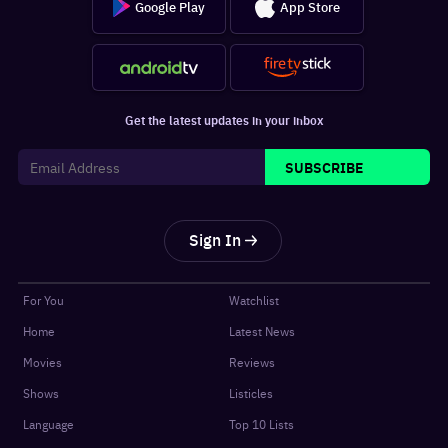
Google Play
App Store
Get the latest updates in your inbox
SUBSCRIBE
Sign In
For You
Watchlist
Home
Latest News
Movies
Reviews
Shows
Listicles
Language
Top 10 Lists