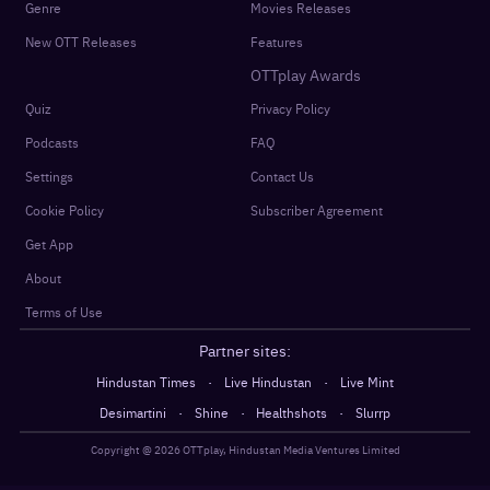
Genre
Movies Releases
New OTT Releases
Features
OTTplay Awards
Quiz
Privacy Policy
Podcasts
FAQ
Settings
Contact Us
Cookie Policy
Subscriber Agreement
Get App
About
Terms of Use
Partner sites:
·
·
Hindustan Times
Live Hindustan
Live Mint
·
·
·
Desimartini
Shine
Healthshots
Slurrp
Copyright @
2026
OTTplay, Hindustan Media Ventures Limited