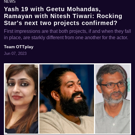
NEWS
Yash 19 with Geetu Mohandas,
Ramayan with Nitesh Tiwari: Rocking
Star's next two projects confirmed?
First impressions are that both projects, if and when they fall
in place, are starkly different from one another for the actor.
Team OTTplay
Jun 07, 2023