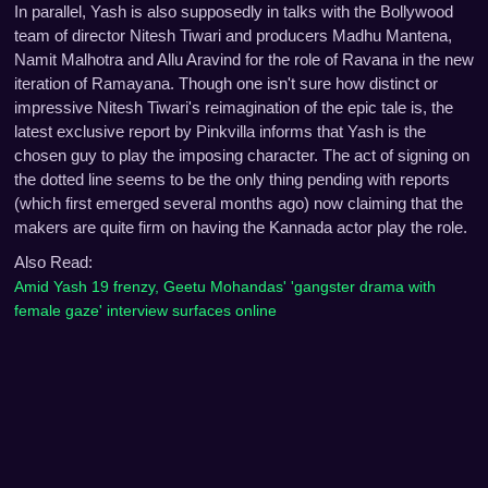
In parallel, Yash is also supposedly in talks with the Bollywood
team of director Nitesh Tiwari and producers Madhu Mantena,
Namit Malhotra and Allu Aravind for the role of Ravana in the new
iteration of Ramayana. Though one isn't sure how distinct or
impressive Nitesh Tiwari's reimagination of the epic tale is, the
latest exclusive report by Pinkvilla informs that Yash is the
chosen guy to play the imposing character. The act of signing on
the dotted line seems to be the only thing pending with reports
(which first emerged several months ago) now claiming that the
makers are quite firm on having the Kannada actor play the role.
Also Read:
Amid Yash 19 frenzy, Geetu Mohandas' 'gangster drama with
female gaze' interview surfaces online