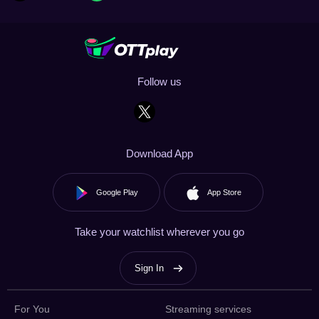
Follow us
Download App
Google Play
App Store
Take your watchlist wherever you go
Sign In
For You
Streaming services