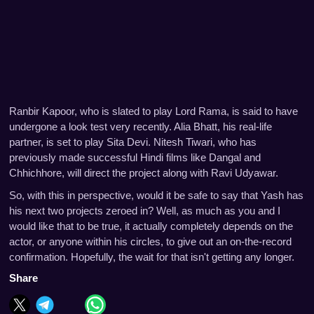
Ranbir Kapoor, who is slated to play Lord Rama, is said to have
undergone a look test very recently. Alia Bhatt, his real-life
partner, is set to play Sita Devi. Nitesh Tiwari, who has
previously made successful Hindi films like Dangal and
Chhichhore, will direct the project along with Ravi Udyawar.
So, with this in perspective, would it be safe to say that Yash has
his next two projects zeroed in? Well, as much as you and I
would like that to be true, it actually completely depends on the
actor, or anyone within his circles, to give out an on-the-record
confirmation. Hopefully, the wait for that isn't getting any longer.
Share