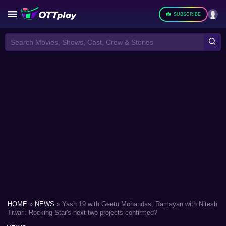
SUBSCRIBE
Search Movies, Shows, Cast, Crew & Stories
HOME
»
NEWS
»
Yash 19 with Geetu Mohandas, Ramayan with Nitesh
Tiwari: Rocking Star's next two projects confirmed?