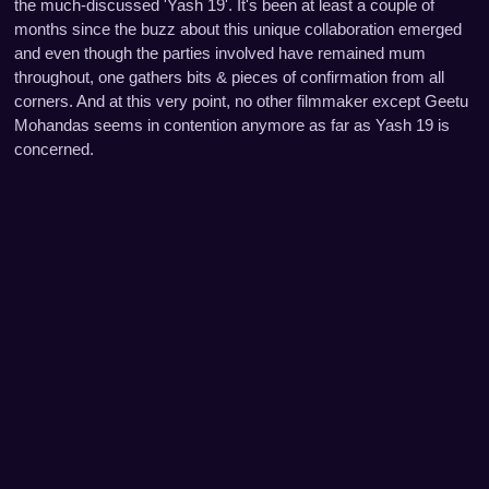
the much-discussed 'Yash 19'. It's been at least a couple of
months since the buzz about this unique collaboration emerged
and even though the parties involved have remained mum
throughout, one gathers bits & pieces of confirmation from all
corners. And at this very point, no other filmmaker except Geetu
Mohandas seems in contention anymore as far as Yash 19 is
concerned.