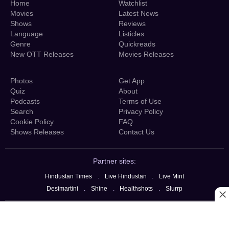
Home
Watchlist
Movies
Latest News
Shows
Reviews
Language
Listicles
Genre
Quickreads
New OTT Releases
Movies Releases
Photos
Get App
Quiz
About
Podcasts
Terms of Use
Search
Privacy Policy
Cookie Policy
FAQ
Shows Releases
Contact Us
Partner sites:
Hindustan Times
.
Live Hindustan
.
Live Mint
Desimartini
.
Shine
.
Healthshots
.
Slurrp
copyright @ 2026 OTTplay, Hindustan Media Ventures Limited