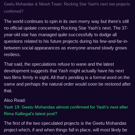
Geetu Mohandas & Nitesh Tiwari: Rocking Star Yash's next two projects
confirmed?
The world continues to spin in its own merry way but there's still
no official update concerning Rocking Star Yash's next. The 37-
year-old star has managed quite successfully to dodge all
questions related to his future projects during his few-and-far-in-
between social appearances as everyone around slowly grows
restless.
That said, the speculations refuse to wane and the latest
development suggests that Yash might actually have his next
two films firmly in sight. All that's pending is a formal word on the
same and perhaps the natural order would soon be restored after
that.
Also Read:
Yash 19: Geetu Mohandas almost confirmed for Yash's next after
Rima Kallingal's latest post?
The first of the two speculated projects is the Geetu Mohandas
project which, if and when things fall in place, will most likely be