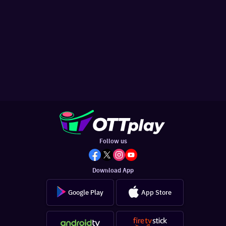
Follow us
Download App
Google Play
App Store