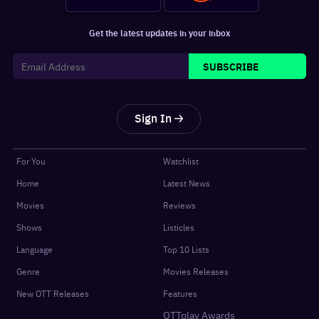
Get the latest updates in your inbox
SUBSCRIBE
Sign In
For You
Watchlist
Home
Latest News
Movies
Reviews
Shows
Listicles
Language
Top 10 Lists
Genre
Movies Releases
New OTT Releases
Features
OTTplay Awards