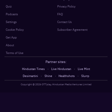
Quiz
Privacy Policy
Podcasts
FAQ
Settings
Contact Us
Cookie Policy
Subscriber Agreement
Get App
About
Terms of Use
Partner sites:
·
·
Hindustan Times
Live Hindustan
Live Mint
·
·
·
Desimartini
Shine
Healthshots
Slurrp
Copyright @
2026
OTTplay, Hindustan Media Ventures Limited