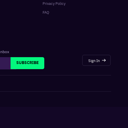
Privacy Policy
FAQ
 inbox
Sign In
SUBSCRIBE