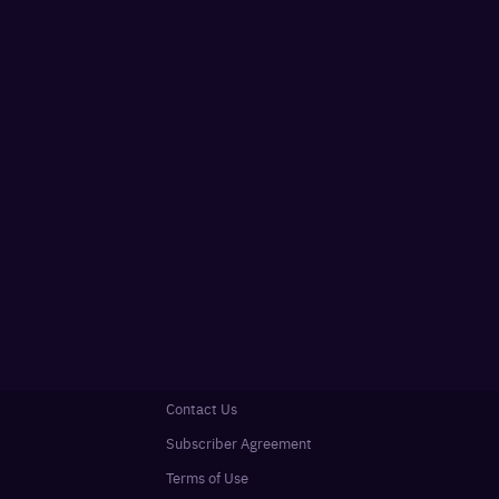
Contact Us
Subscriber Agreement
Terms of Use