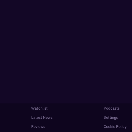
Watchlist
Podcasts
Latest News
Settings
Reviews
Cookie Policy