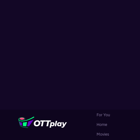
For You
Home
Movies