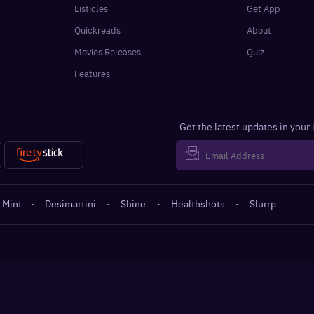
Listicles
Get App
Quickreads
About
Movies Releases
Quiz
Features
Get the latest updates in your
 Mint
·
Desimartini
·
Shine
·
Healthshots
·
Slurrp