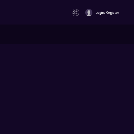
Login/Register