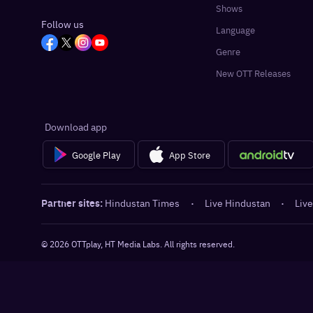
Shows
Follow us
Language
Genre
New OTT Releases
Download app
Google Play
App Store
Partner sites:
Hindustan Times
·
Live Hindustan
·
Live
©
2026
OTTplay, HT Media Labs. All rights reserved.