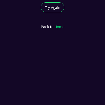
Try Again
Back to
Home