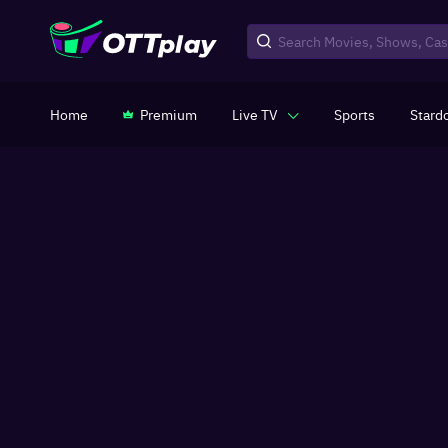
Home
Premium
Live TV
Sports
Stard