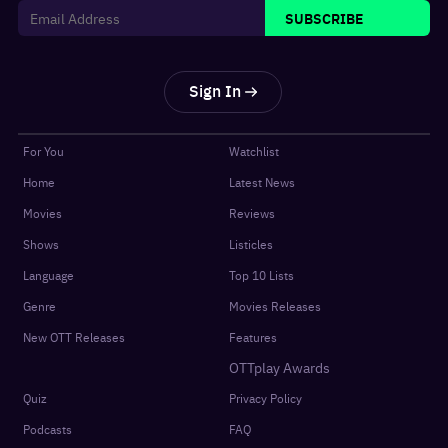
SUBSCRIBE
Sign In
For You
Watchlist
Home
Latest News
Movies
Reviews
Shows
Listicles
Language
Top 10 Lists
Genre
Movies Releases
New OTT Releases
Features
OTTplay Awards
Quiz
Privacy Policy
Podcasts
FAQ