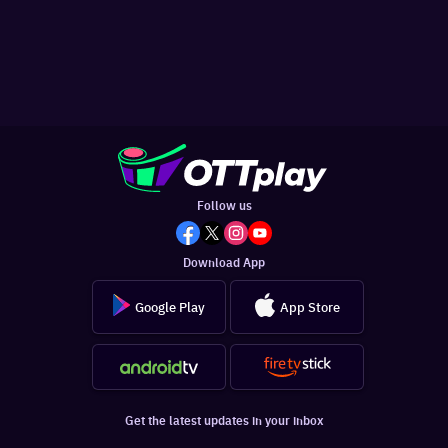
Follow us
Download App
Google Play
App Store
Get the latest updates in your inbox