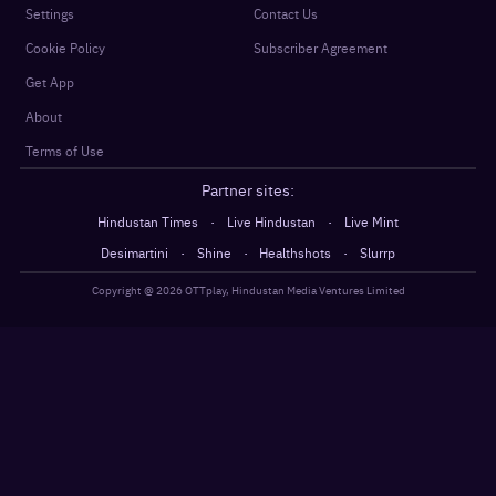
Settings
Contact Us
Cookie Policy
Subscriber Agreement
Get App
About
Terms of Use
Partner sites:
·
·
Hindustan Times
Live Hindustan
Live Mint
·
·
·
Desimartini
Shine
Healthshots
Slurrp
Copyright @
2026
OTTplay, Hindustan Media Ventures Limited