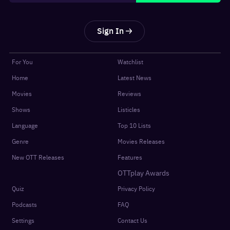
Sign In
For You
Watchlist
Home
Latest News
Movies
Reviews
Shows
Listicles
Language
Top 10 Lists
Genre
Movies Releases
New OTT Releases
Features
OTTplay Awards
Quiz
Privacy Policy
Podcasts
FAQ
Settings
Contact Us