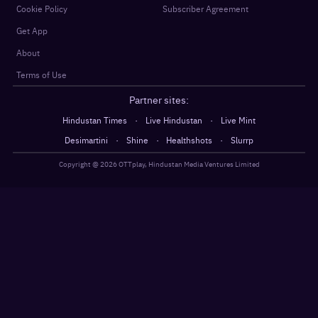
Cookie Policy
Subscriber Agreement
Get App
About
Terms of Use
Partner sites:
·
·
Hindustan Times
Live Hindustan
Live Mint
·
·
·
Desimartini
Shine
Healthshots
Slurrp
Copyright @
2026
OTTplay, Hindustan Media Ventures Limited