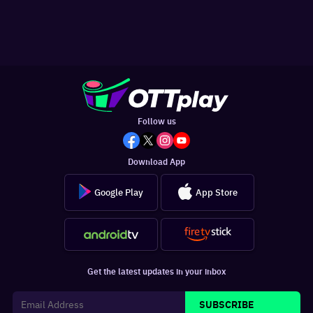
Follow us
Download App
Google Play
App Store
Get the latest updates in your inbox
SUBSCRIBE