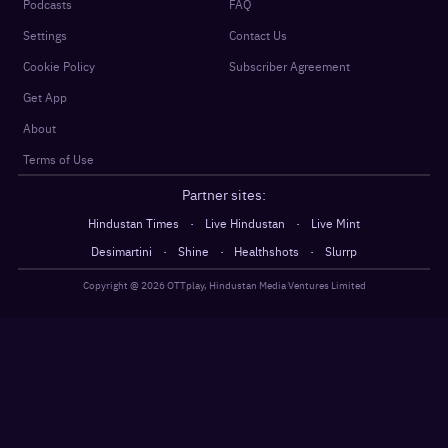
Podcasts
FAQ
Settings
Contact Us
Cookie Policy
Subscriber Agreement
Get App
About
Terms of Use
Partner sites:
·
·
Hindustan Times
Live Hindustan
Live Mint
·
·
·
Desimartini
Shine
Healthshots
Slurrp
Copyright @
2026
OTTplay, Hindustan Media Ventures Limited