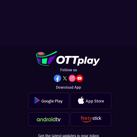
Follow us
Download App
Google Play
App Store
Get the latest updates in your inbox