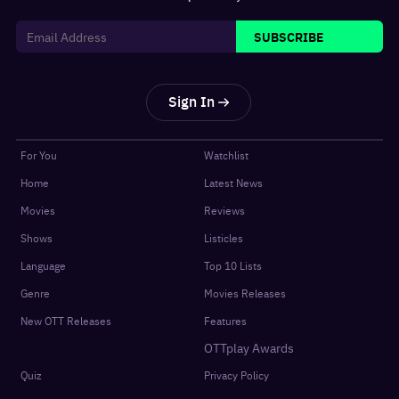
SUBSCRIBE
Sign In
For You
Watchlist
Home
Latest News
Movies
Reviews
Shows
Listicles
Language
Top 10 Lists
Genre
Movies Releases
New OTT Releases
Features
OTTplay Awards
Quiz
Privacy Policy