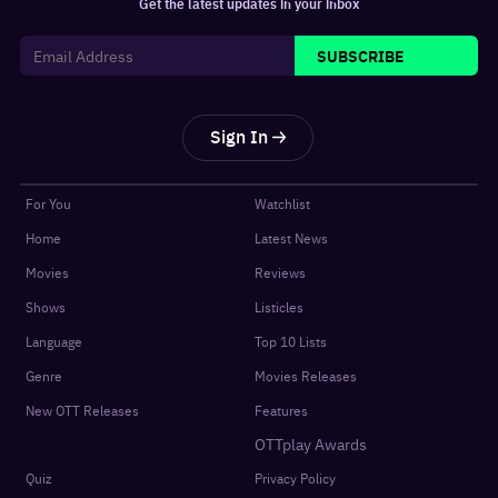
Get the latest updates in your inbox
SUBSCRIBE
Sign In
For You
Watchlist
Home
Latest News
Movies
Reviews
Shows
Listicles
Language
Top 10 Lists
Genre
Movies Releases
New OTT Releases
Features
OTTplay Awards
Quiz
Privacy Policy