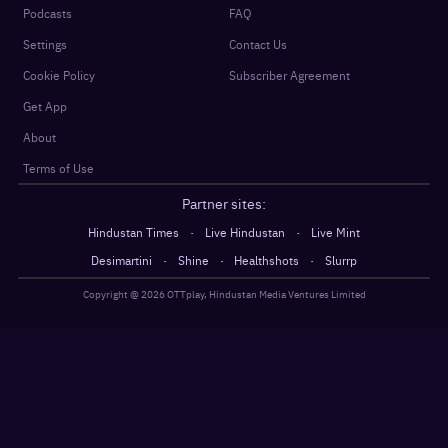
Podcasts
FAQ
Settings
Contact Us
Cookie Policy
Subscriber Agreement
Get App
About
Terms of Use
Partner sites:
·
·
Hindustan Times
Live Hindustan
Live Mint
·
·
·
Desimartini
Shine
Healthshots
Slurrp
Copyright @
2026
OTTplay, Hindustan Media Ventures Limited