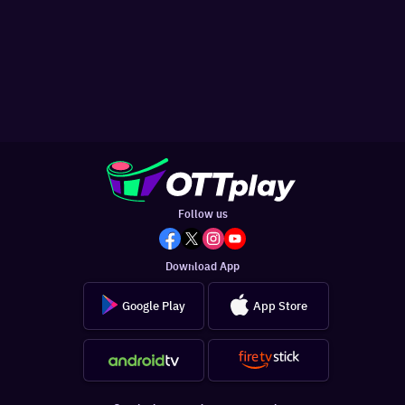
Follow us
Download App
Google Play
App Store