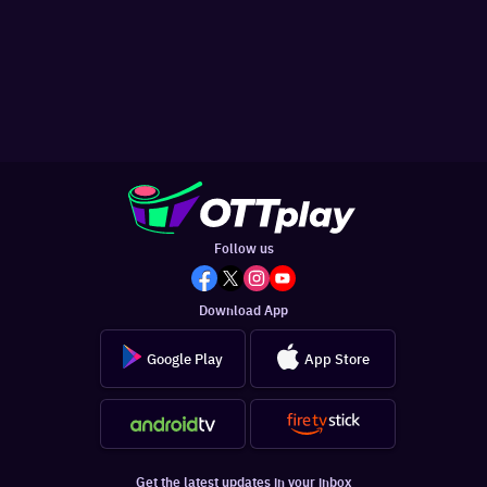
Follow us
Download App
Google Play
App Store
Get the latest updates in your inbox