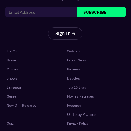
SUBSCRIBE
Sign In
For You
Watchlist
Home
Latest News
Movies
Reviews
Shows
Listicles
Language
Top 10 Lists
Genre
Movies Releases
New OTT Releases
Features
OTTplay Awards
Quiz
Privacy Policy