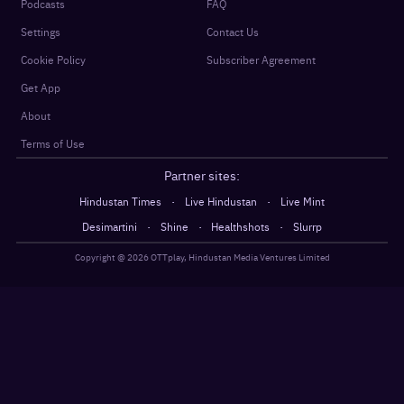
Podcasts
FAQ
Settings
Contact Us
Cookie Policy
Subscriber Agreement
Get App
About
Terms of Use
Partner sites:
·
·
Hindustan Times
Live Hindustan
Live Mint
·
·
·
Desimartini
Shine
Healthshots
Slurrp
Copyright @
2026
OTTplay, Hindustan Media Ventures Limited