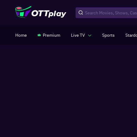
Home
Premium
Live TV
Sports
Stard