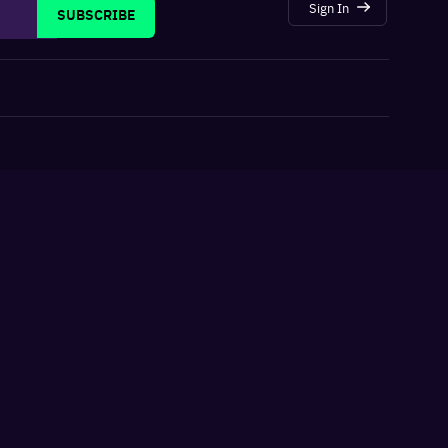
Sign In
SUBSCRIBE