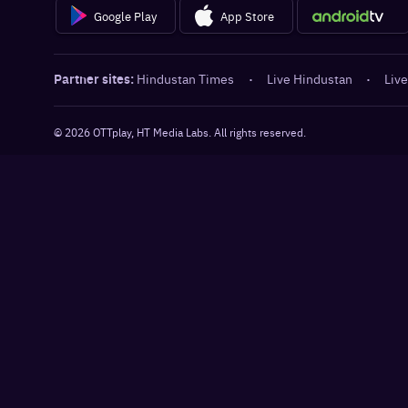
Google Play
App Store
Partner sites:
Hindustan Times
·
Live Hindustan
·
Live
©
2026
OTTplay, HT Media Labs. All rights reserved.