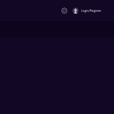
Login/Register