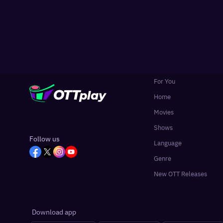
For You
Home
Movies
Shows
Follow us
Language
Genre
New OTT Releases
Download app