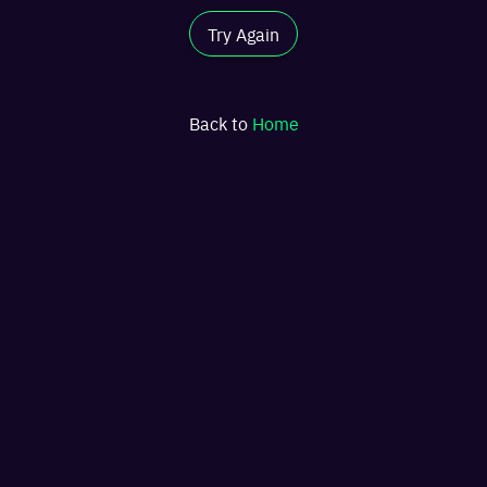
Try Again
Back to
Home