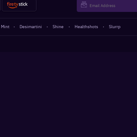
 Mint
·
Desimartini
·
Shine
·
Healthshots
·
Slurrp