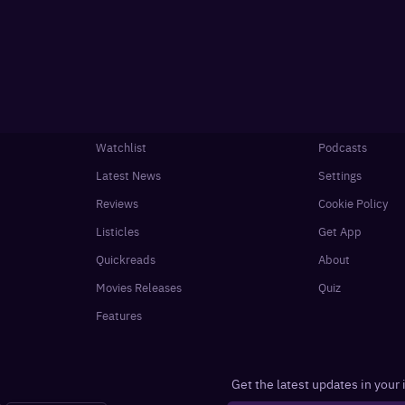
Watchlist
Podcasts
Latest News
Settings
Reviews
Cookie Policy
Listicles
Get App
Quickreads
About
Movies Releases
Quiz
Features
Get the latest updates in your