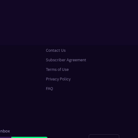
Contact Us
Subscriber Agreement
Terms of Use
Privacy Policy
FAQ
 inbox