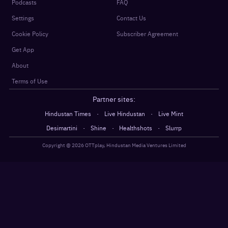
Podcasts
FAQ
Settings
Contact Us
Cookie Policy
Subscriber Agreement
Get App
About
Terms of Use
Partner sites:
·
·
Hindustan Times
Live Hindustan
Live Mint
·
·
·
Desimartini
Shine
Healthshots
Slurrp
Copyright @
2026
OTTplay, Hindustan Media Ventures Limited