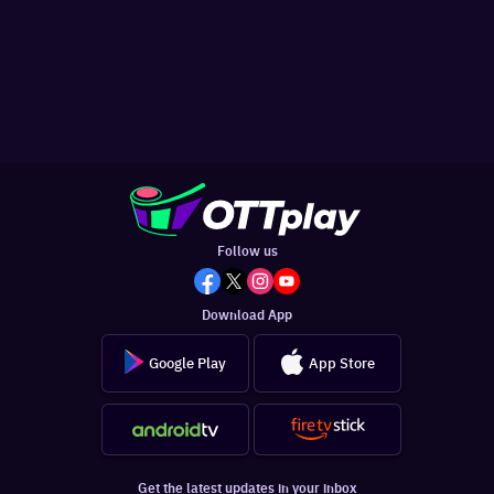
Follow us
Download App
Google Play
App Store
Get the latest updates in your inbox