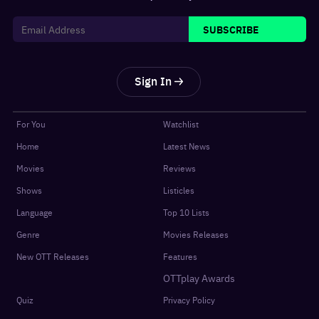
SUBSCRIBE
Sign In
For You
Watchlist
Home
Latest News
Movies
Reviews
Shows
Listicles
Language
Top 10 Lists
Genre
Movies Releases
New OTT Releases
Features
OTTplay Awards
Quiz
Privacy Policy